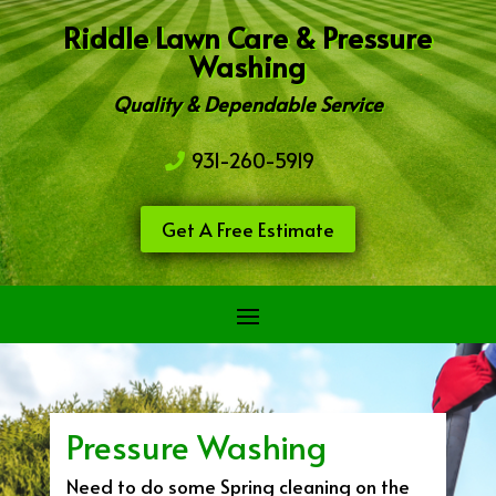
Riddle Lawn Care & Pressure
Washing
Quality & Dependable Service
931-260-5919
Get A Free Estimate
Pressure Washing
Need to do some Spring cleaning on the