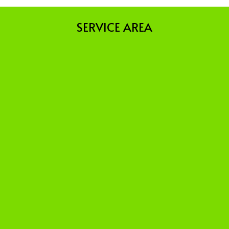
SERVICE AREA