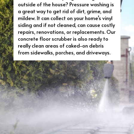
outside of the house? Pressure washing is
a great way to get rid of dirt, grime, and
mildew. It can collect on your home’s vinyl
siding and if not cleaned, can cause costly
repairs, renovations, or replacements. Our
concrete floor scrubber is also ready to
really clean areas of caked-on debris
from sidewalks, porches, and driveways.