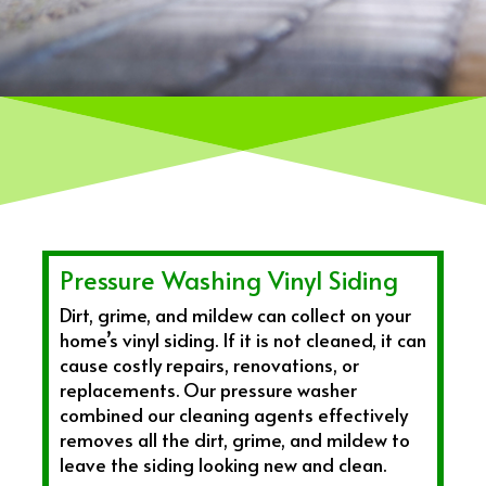
Pressure Washing Vinyl Siding
Dirt, grime, and mildew can collect on your
home’s vinyl siding. If it is not cleaned, it can
cause costly repairs, renovations, or
replacements. Our pressure washer
combined our cleaning agents effectively
removes all the dirt, grime, and mildew to
leave the siding looking new and clean.