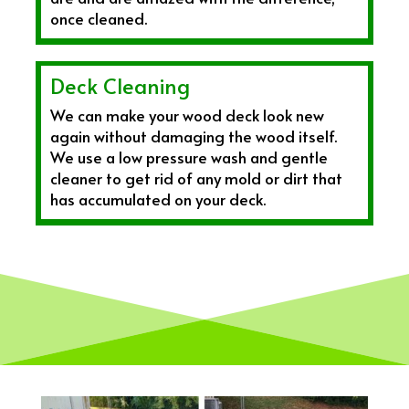
once cleaned.
Deck Cleaning
We can make your wood deck look new
again without damaging the wood itself.
We use a low pressure wash and gentle
cleaner to get rid of any mold or dirt that
has accumulated on your deck.