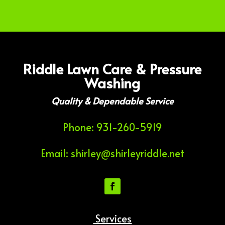
Riddle Lawn Care & Pressure
Washing
Quality & Dependable Service
Phone: 931-260-5919
Email: shirley@shirleyriddle.net
Services