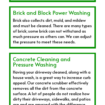
Brick and Block Power Washing
Brick also collects dirt, mold, and mildew
and must be cleaned. There are many types
of brick; some brick can not withstand as
much pressure as others can. We can adjust
the pressure to meet these needs.
Concrete Cleaning and
Pressure Washing
Having your driveway cleaned, along with a
house wash, is a great way to increase curb
appeal. Our concrete scrubber effectively
removes all the dirt from the concrete
surface. A lot of people do not realize how
dirty their driveways, sidewalks, and patios
are and are amazed with the difference,