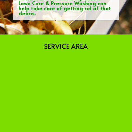
Lawn Care & Pressure Washing can
help take care of getting rid of that
debris.
SERVICE AREA