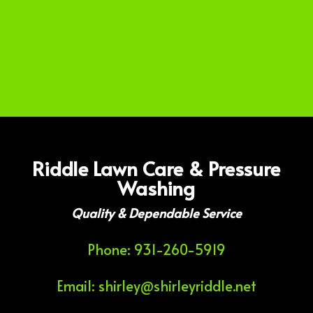
Riddle Lawn Care & Pressure
Washing
Quality & Dependable Service
Phone: 931-260-5919
Email: shirley@shirleyriddle.net