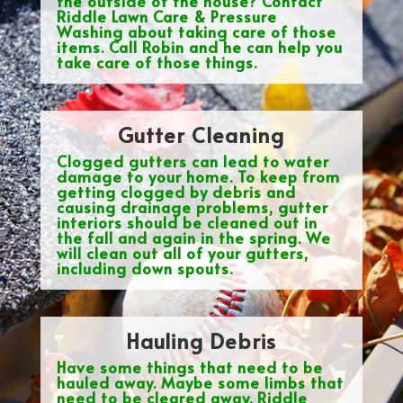
the outside of the house? Contact
Riddle Lawn Care & Pressure
Washing about taking care of those
items. Call Robin and he can help you
take care of those things.
Gutter Cleaning
Clogged gutters can lead to water
damage to your home. To keep from
getting clogged by debris and
causing drainage problems, gutter
interiors should be cleaned out in
the fall and again in the spring. We
will clean out all of your gutters,
including down spouts.
Hauling Debris
Have some things that need to be
hauled away. Maybe some limbs that
need to be cleared away. Riddle