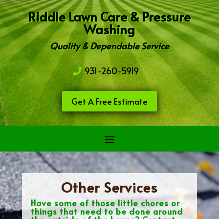
Riddle Lawn Care & Pressure
Washing
Quality & Dependable Service
931-260-5919
Get A Free Estimate
Other Services
Have some of those little chores or
things that need to be done around